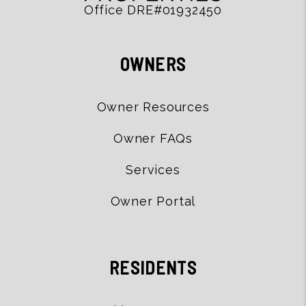
Office DRE#01932450
OWNERS
Owner Resources
Owner FAQs
Services
Owner Portal
RESIDENTS