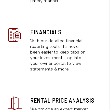
timely manner.
FINANCIALS
With our detailed financial
reporting tools, it's never
been easier to keep tabs on
your investment. Log into
your owner portal to view
statements & more.
RENTAL PRICE ANALYSIS
We provide an expert market