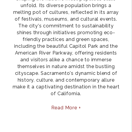
unfold. Its diverse population brings a
melting pot of cultures, reflected in its array
of festivals, museums, and cultural events.
The city's commitment to sustainability
shines through initiatives promoting eco-
friendly practices and green spaces,
including the beautiful Capitol Park and the
American River Parkway, offering residents
and visitors alike a chance to immerse
themselves in nature amidst the bustling
cityscape. Sacramento's dynamic blend of
history, culture, and contemporary allure
make it a captivating destination in the heart
of California.
Read More +