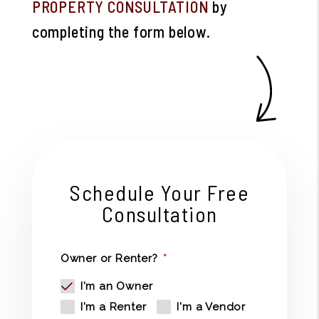
PROPERTY CONSULTATION
by
completing the form
.
Schedule Your Free
Consultation
Owner or Renter?
I'm an Owner
I'm a Renter
I'm a Vendor