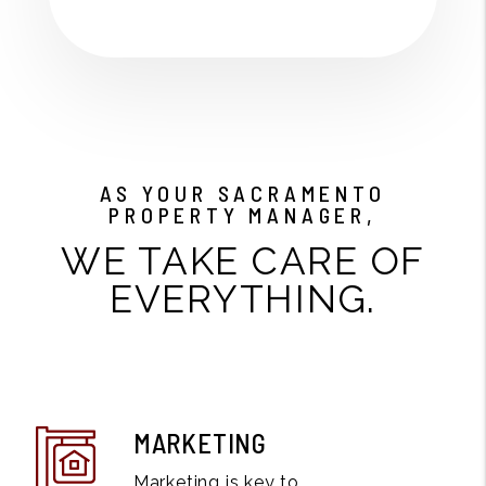
AS YOUR SACRAMENTO
PROPERTY MANAGER,
WE TAKE CARE OF
EVERYTHING.
MARKETING
Marketing is key to