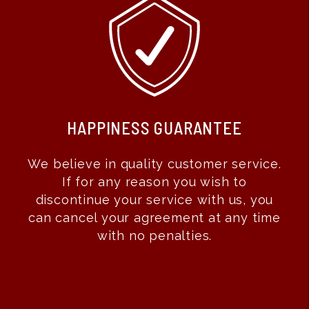
RESULTS GUARANTEE
With our results guarantee you don’t
pay us until we show results! If we are
leasing your property for you, we do all
the work up front and you don’t pay us
until you get a qualified tenant. That
means we aggressively market and
show your property, screen the
tenants, handle all of the paperwork
and perform move-in evaluations...all