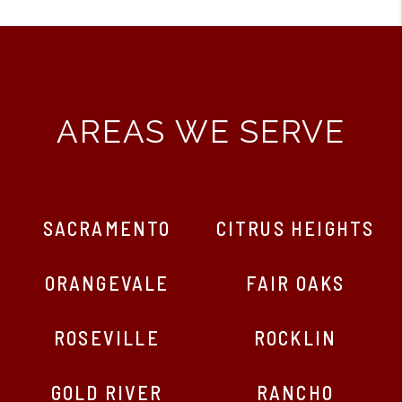
AREAS WE SERVE
SACRAMENTO
CITRUS HEIGHTS
ORANGEVALE
FAIR OAKS
ROSEVILLE
ROCKLIN
GOLD RIVER
RANCHO