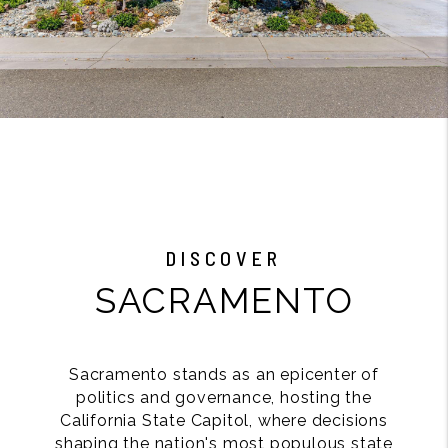
DISCOVER
SACRAMENTO
Sacramento stands as an epicenter of
politics and governance, hosting the
California State Capitol, where decisions
shaping the nation's most populous state