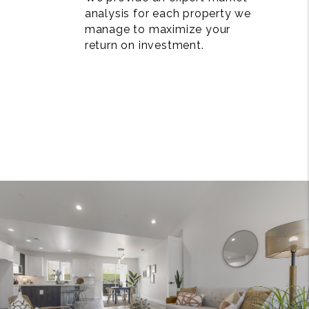
analysis for each property we
manage to maximize your
return on investment.