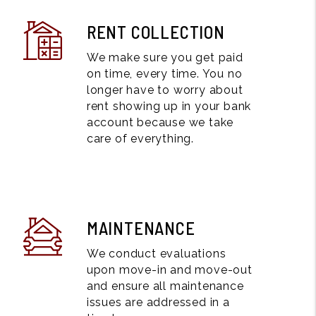
RENT COLLECTION
We make sure you get paid
on time, every time. You no
longer have to worry about
rent showing up in your bank
account because we take
care of everything.
MAINTENANCE
We conduct evaluations
upon move-in and move-out
and ensure all maintenance
issues are addressed in a