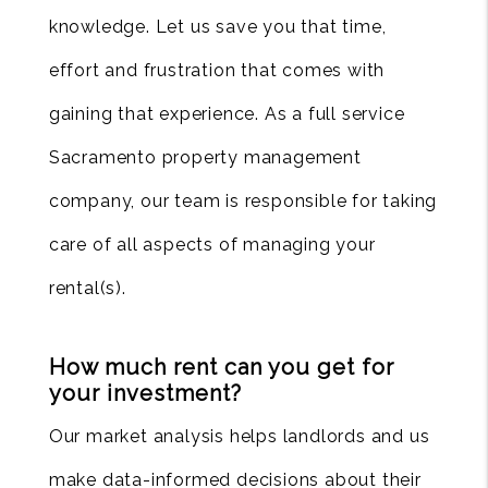
knowledge. Let us save you that time,
effort and frustration that comes with
gaining that experience. As a full service
Sacramento property management
company, our team is responsible for taking
care of all aspects of managing your
rental(s).
How much rent can you get for
your investment?
Our market analysis helps landlords and us
make data-informed decisions about their