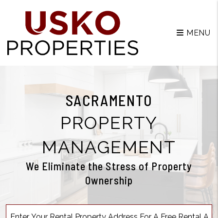
MENU
SACRAMENTO
PROPERTY
MANAGEMENT
We Eliminate the Stress of Property
Ownership