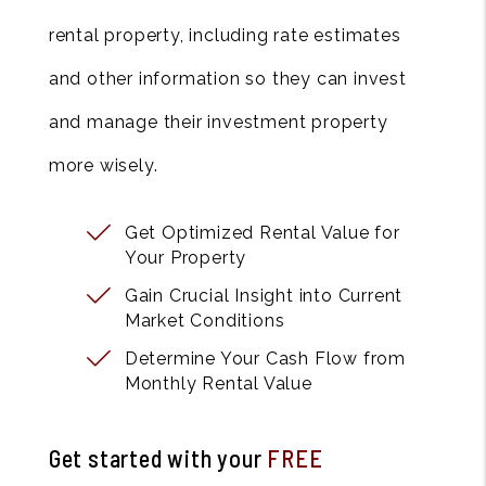
rental property, including rate estimates
and other information so they can invest
and manage their investment property
more wisely.
Get Optimized Rental Value for
Your Property
Gain Crucial Insight into Current
Market Conditions
Determine Your Cash Flow from
Monthly Rental Value
Get started with your
FREE