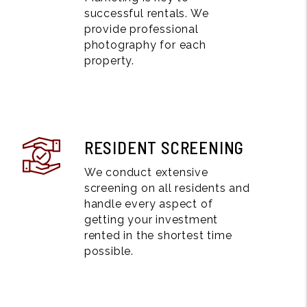
successful rentals. We
provide professional
photography for each
property.
RESIDENT SCREENING
We conduct extensive
screening on all residents and
handle every aspect of
getting your investment
rented in the shortest time
possible.