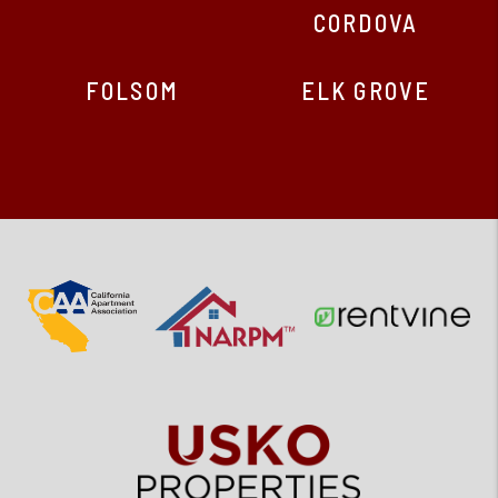
CORDOVA
FOLSOM
ELK GROVE