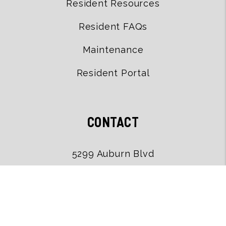
Resident Resources
Resident FAQs
Maintenance
Resident Portal
CONTACT
5299 Auburn Blvd
Sacramento
,
CA
95841
(916) 502-9079
office@uskoproperties.com