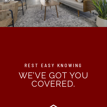
REST EASY KNOWING
WE’VE GOT YOU
COVERED.