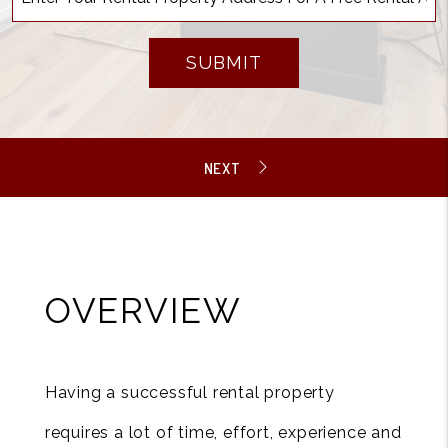
SUBMIT
OVERVIEW
Having a successful rental property
requires a lot of time, effort, experience and