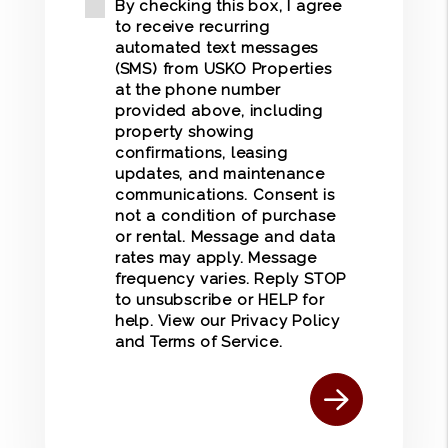
By checking this box, I agree
to receive recurring
automated text messages
(SMS) from USKO Properties
at the phone number
provided above, including
property showing
confirmations, leasing
updates, and maintenance
communications. Consent is
not a condition of purchase
or rental. Message and data
rates may apply. Message
frequency varies. Reply STOP
to unsubscribe or HELP for
help. View our
Privacy Policy
and
Terms of Service
.