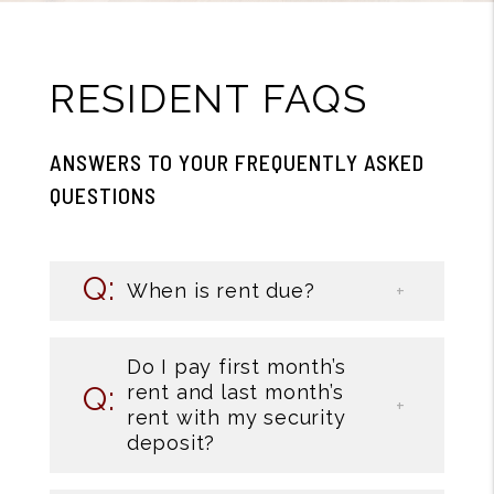
RESIDENT FAQS
ANSWERS TO YOUR FREQUENTLY ASKED
QUESTIONS
When is rent due?
Do I pay first month’s
rent and last month’s
rent with my security
deposit?