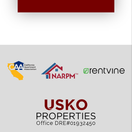
Office DRE#01932450