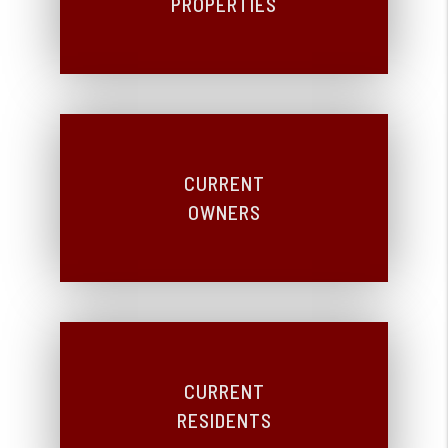
PROPERTIES
CURRENT
OWNERS
CURRENT
RESIDENTS