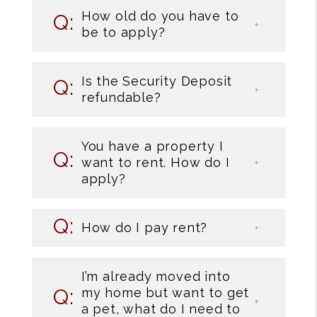
How old do you have to
be to apply?
Is the Security Deposit
refundable?
You have a property I
want to rent. How do I
apply?
How do I pay rent?
I’m already moved into
my home but want to get
a pet, what do I need to