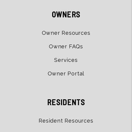
OWNERS
Owner Resources
Owner FAQs
Services
Owner Portal
RESIDENTS
Resident Resources