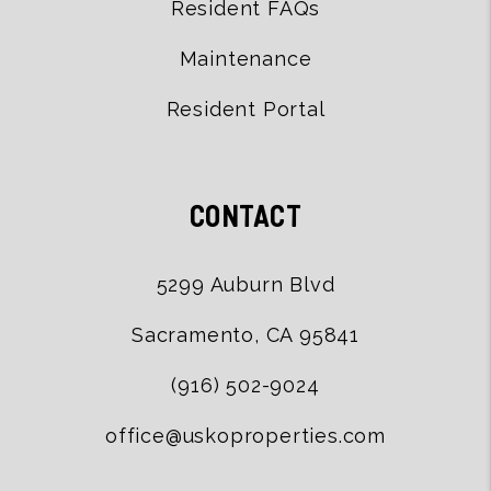
Resident FAQs
Maintenance
Resident Portal
CONTACT
5299 Auburn Blvd
Sacramento
,
CA
95841
(916) 502-9024
office@uskoproperties.com