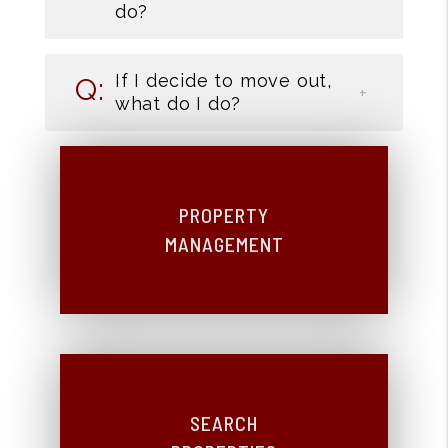
do?
If I decide to move out,
what do I do?
PROPERTY
MANAGEMENT
SEARCH