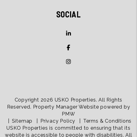
SOCIAL
Copyright 2026 USKO Properties. All Rights
Reserved. Property Manager Website powered by
PMW
Sitemap
Privacy Policy
Terms & Conditions
USKO Properties is committed to ensuring that its
website is accessible to people with disabilities. All