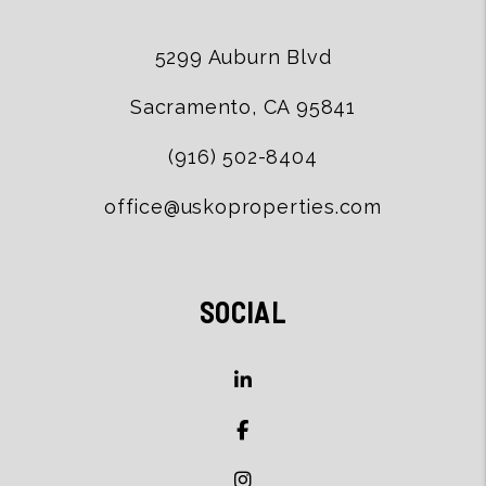
5299 Auburn Blvd
Sacramento
,
CA
95841
(916) 502-8404
office@uskoproperties.com
SOCIAL