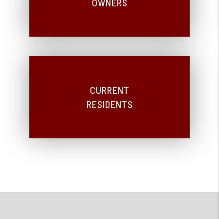
OWNERS
CURRENT
RESIDENTS