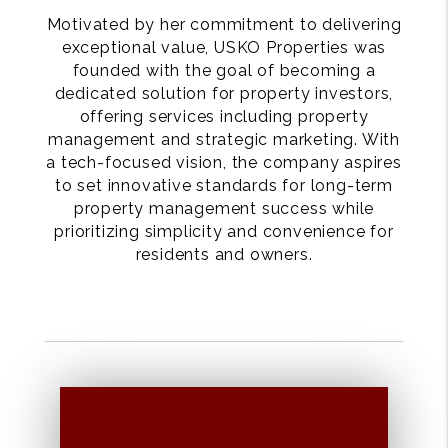
Motivated by her commitment to delivering
exceptional value, USKO Properties was
founded with the goal of becoming a
dedicated solution for property investors,
offering services including property
management and strategic marketing. With
a tech-focused vision, the company aspires
to set innovative standards for long-term
property management success while
prioritizing simplicity and convenience for
residents and owners.