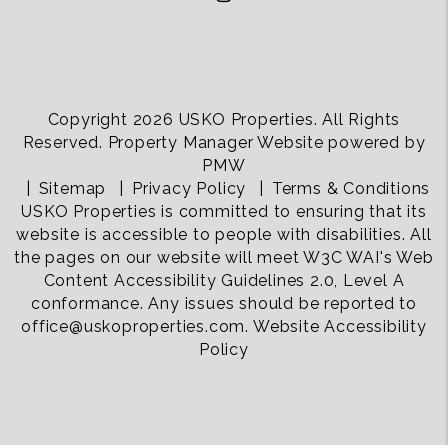
Copyright 2026 USKO Properties. All Rights
Reserved. Property Manager Website powered by
PMW
Sitemap
Privacy Policy
Terms & Conditions
USKO Properties is committed to ensuring that its
website is accessible to people with disabilities. All
the pages on our website will meet W3C WAI's Web
Content Accessibility Guidelines 2.0, Level A
conformance. Any issues should be reported to
office@uskoproperties.com
.
Website Accessibility
Policy