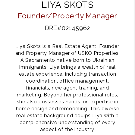
LIYA SKOTS
Founder/Property Manager
DRE#02145962
Liya Skots is a Real Estate Agent, Founder,
and Property Manager of USKO Properties.
A Sacramento native born to Ukrainian
immigrants, Liya brings a wealth of real
estate experience, including transaction
coordination, office management,
financials, new agent training, and
marketing. Beyond her professional roles,
she also possesses hands-on expertise in
home design and remodeling. This diverse
real estate background equips Liya with a
comprehensive understanding of every
aspect of the industry.