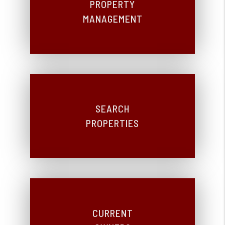
PROPERTY
MANAGEMENT
SEARCH
PROPERTIES
CURRENT