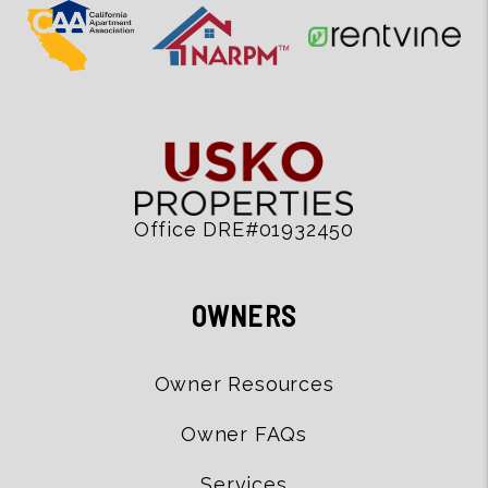
Office DRE#01932450
OWNERS
Owner Resources
Owner FAQs
Services