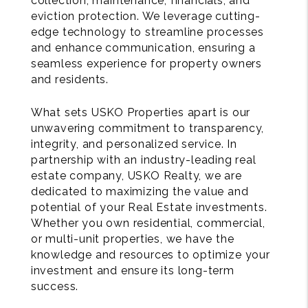
collection, maintenance, financials, and
eviction protection. We leverage cutting-
edge technology to streamline processes
and enhance communication, ensuring a
seamless experience for property owners
and residents.
What sets USKO Properties apart is our
unwavering commitment to transparency,
integrity, and personalized service. In
partnership with an industry-leading real
estate company, USKO Realty, we are
dedicated to maximizing the value and
potential of your Real Estate investments.
Whether you own residential, commercial,
or multi-unit properties, we have the
knowledge and resources to optimize your
investment and ensure its long-term
success.