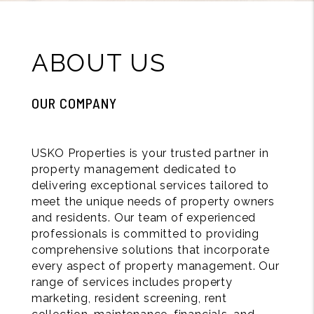
ABOUT US
OUR COMPANY
USKO Properties is your trusted partner in
property management dedicated to
delivering exceptional services tailored to
meet the unique needs of property owners
and residents. Our team of experienced
professionals is committed to providing
comprehensive solutions that incorporate
every aspect of property management. Our
range of services includes property
marketing, resident screening, rent