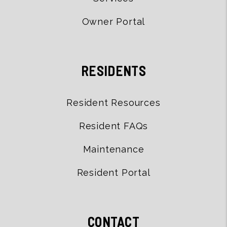
Owner Portal
RESIDENTS
Resident Resources
Resident FAQs
Maintenance
Resident Portal
CONTACT