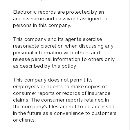
Electronic records are protected by an
access name and password assigned to
persons in this company.
This company and its agents exercise
reasonable discretion when discussing any
personal information with others and
release personal information to others only
as described by this policy.
This company does not permit its
employees or agents to make copies of
consumer reports or records of insurance
claims. The consumer reports retained in
the company’s files are not to be accessed
in the future as a convenience to customers
or clients.