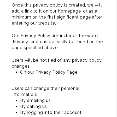
Once this privacy policy is created, we will
add a link to it on our homepage, or as a
minimum on the first significant page after
entering our website.
Our Privacy Policy link includes the word
'Privacy,' and can be easily be found on the
page specified above.
Users will be notified of any privacy policy
changes:
On our Privacy Policy Page
Users can change their personal
information:
By emailing us
By calling us
By logging into their account