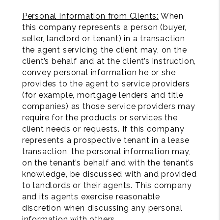
Personal Information from Clients:
When
this company represents a person (buyer,
seller, landlord or tenant) in a transaction
the agent servicing the client may, on the
client’s behalf and at the client’s instruction,
convey personal information he or she
provides to the agent to service providers
(for example, mortgage lenders and title
companies) as those service providers may
require for the products or services the
client needs or requests. If this company
represents a prospective tenant in a lease
transaction, the personal information may,
on the tenant’s behalf and with the tenant’s
knowledge, be discussed with and provided
to landlords or their agents. This company
and its agents exercise reasonable
discretion when discussing any personal
information with others.