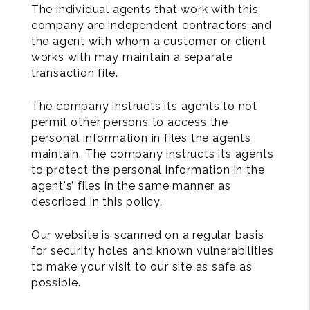
The individual agents that work with this
company are independent contractors and
the agent with whom a customer or client
works with may maintain a separate
transaction file.
The company instructs its agents to not
permit other persons to access the
personal information in files the agents
maintain. The company instructs its agents
to protect the personal information in the
agent's’ files in the same manner as
described in this policy.
Our website is scanned on a regular basis
for security holes and known vulnerabilities
to make your visit to our site as safe as
possible.