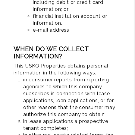
including debit or credit card
information; or
financial institution account or
information.
e-mail address
WHEN DO WE COLLECT
INFORMATION?
This USKO Properties obtains personal
information in the following ways:
in consumer reports from reporting
agencies to which this company
subscribes in connection with lease
applications, loan applications, or for
other reasons that the consumer may
authorize this company to obtain;
in lease applications a prospective
tenant completes;