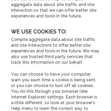
aggregate data about site traffic and site
interaction so that we can offer better site
experiences and tools in the future.
WE USE COOKIES TO:
Compile aggregate data about site traffic
and site interactions to offer better site
experiences and tools in the future. We may
also use trusted third party services that
track this information on our behalf.
You can choose to have your computer
warn you each time a cookie is being sent,
or you can choose to turn off all cookies.
You do this through your browser (like
Internet Explorer) settings. Each browser is
a little different, so look at your browser's
Help menu to learn the correct way to