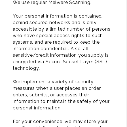
We use regular Malware Scanning.
Your personal information is contained
behind secured networks and is only
accessible by a limited number of persons
who have special access rights to such
systems, and are required to keep the
information confidential. Also, all
sensitive/credit information you supply is
encrypted via Secure Socket Layer (SSL)
technology.
We implement a variety of security
measures when a user places an order
enters, submits, or accesses their
information to maintain the safety of your
personal information.
For your convenience, we may store your