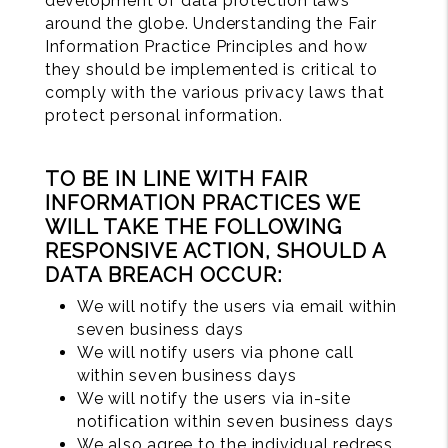
development of data protection laws
around the globe. Understanding the Fair
Information Practice Principles and how
they should be implemented is critical to
comply with the various privacy laws that
protect personal information.
TO BE IN LINE WITH FAIR
INFORMATION PRACTICES WE
WILL TAKE THE FOLLOWING
RESPONSIVE ACTION, SHOULD A
DATA BREACH OCCUR:
We will notify the users via email within
seven business days
We will notify users via phone call
within seven business days
We will notify the users via in-site
notification within seven business days
We also agree to the individual redress