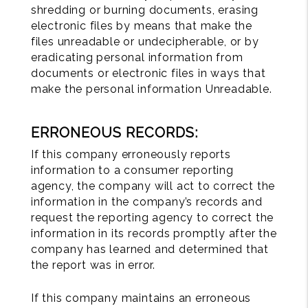
shredding or burning documents, erasing
electronic files by means that make the
files unreadable or undecipherable, or by
eradicating personal information from
documents or electronic files in ways that
make the personal information Unreadable.
ERRONEOUS RECORDS:
If this company erroneously reports
information to a consumer reporting
agency, the company will act to correct the
information in the company’s records and
request the reporting agency to correct the
information in its records promptly after the
company has learned and determined that
the report was in error.
If this company maintains an erroneous