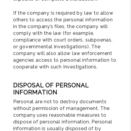
If the company is required by law to allow
others to access the personal information
in the company’s files, the company will
comply with the law (for example,
compliance with court orders, subpoenas,
or governmental investigations). The
company will also allow law enforcement
agencies access to personal information to
cooperate with such Investigations.
DISPOSAL OF PERSONAL
INFORMATION
Personal are not to destroy documents
without permission of management. The
company uses reasonable measures to
dispose of personal information. Personal
information is usually disposed of by