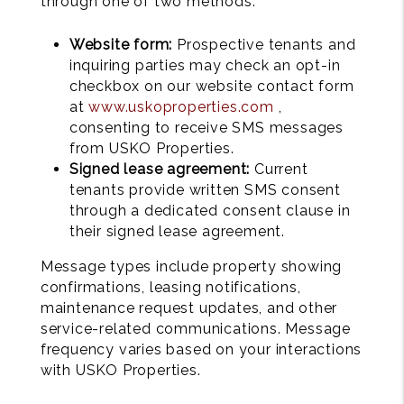
through one of two methods:
Website form:
Prospective tenants and
inquiring parties may check an opt-in
checkbox on our website contact form
at
www.uskoproperties.com
,
consenting to receive SMS messages
from USKO Properties.
Signed lease agreement:
Current
tenants provide written SMS consent
through a dedicated consent clause in
their signed lease agreement.
Message types include property showing
confirmations, leasing notifications,
maintenance request updates, and other
service-related communications. Message
frequency varies based on your interactions
with USKO Properties.