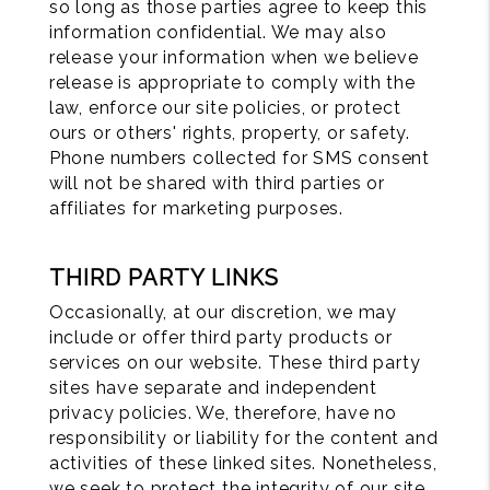
so long as those parties agree to keep this
information confidential. We may also
release your information when we believe
release is appropriate to comply with the
law, enforce our site policies, or protect
ours or others' rights, property, or safety.
Phone numbers collected for SMS consent
will not be shared with third parties or
affiliates for marketing purposes.
THIRD PARTY LINKS
Occasionally, at our discretion, we may
include or offer third party products or
services on our website. These third party
sites have separate and independent
privacy policies. We, therefore, have no
responsibility or liability for the content and
activities of these linked sites. Nonetheless,
we seek to protect the integrity of our site