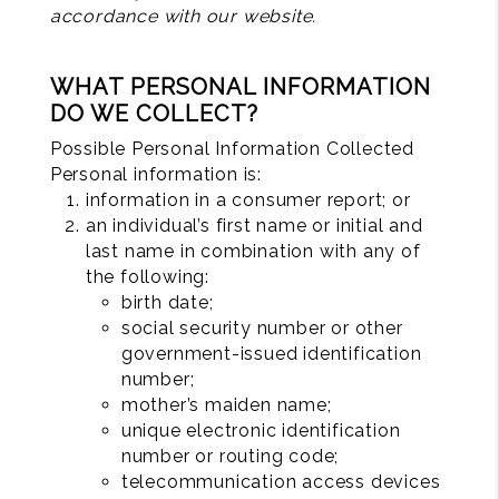
accordance with our website.
WHAT PERSONAL INFORMATION
DO WE COLLECT?
Possible Personal Information Collected
Personal information is:
information in a consumer report; or
an individual’s first name or initial and
last name in combination with any of
the following:
birth date;
social security number or other
government-issued identification
number;
mother’s maiden name;
unique electronic identification
number or routing code;
telecommunication access devices