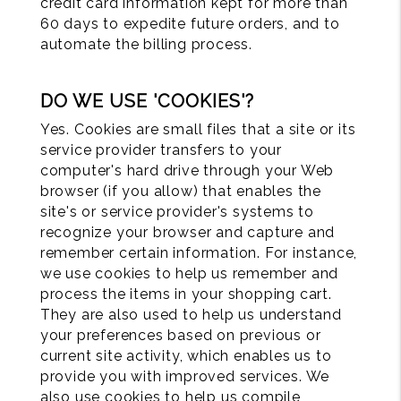
credit card information kept for more than
60 days to expedite future orders, and to
automate the billing process.
DO WE USE 'COOKIES'?
Yes. Cookies are small files that a site or its
service provider transfers to your
computer's hard drive through your Web
browser (if you allow) that enables the
site's or service provider's systems to
recognize your browser and capture and
remember certain information. For instance,
we use cookies to help us remember and
process the items in your shopping cart.
They are also used to help us understand
your preferences based on previous or
current site activity, which enables us to
provide you with improved services. We
also use cookies to help us compile