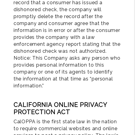
record that a consumer has issued a
dishonored check, the company will
promptly delete the record after the
company and consumer agree that the
information is in error or after the consumer
provides the company with a law
enforcement agency report stating that the
dishonored check was not authorized.
Notice: This Company asks any person who
provides personal information to this
company or one of its agents to identify
the information at that time as “personal
information.”
CALIFORNIA ONLINE PRIVACY
PROTECTION ACT
CalOPPA is the first state law in the nation
to require commercial websites and online