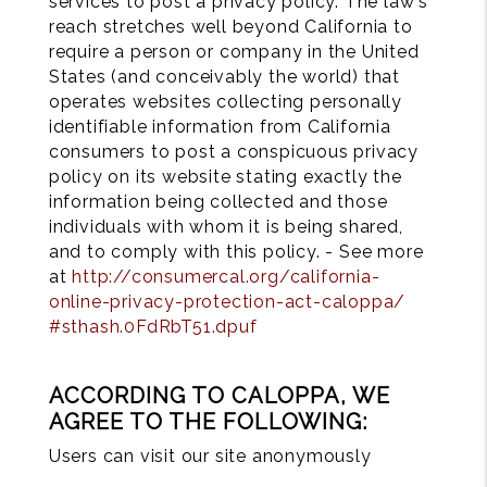
services to post a privacy policy. The law's
reach stretches well beyond California to
require a person or company in the United
States (and conceivably the world) that
operates websites collecting personally
identifiable information from California
consumers to post a conspicuous privacy
policy on its website stating exactly the
information being collected and those
individuals with whom it is being shared,
and to comply with this policy. - See more
at
http://consumercal.org/california-
online-privacy-protection-act-caloppa/
#sthash.0FdRbT51.dpuf
ACCORDING TO CALOPPA, WE
AGREE TO THE FOLLOWING:
Users can visit our site anonymously