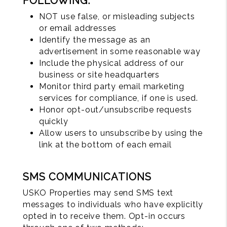
FOLLOWING:
NOT use false, or misleading subjects
or email addresses
Identify the message as an
advertisement in some reasonable way
Include the physical address of our
business or site headquarters
Monitor third party email marketing
services for compliance, if one is used.
Honor opt-out/unsubscribe requests
quickly
Allow users to unsubscribe by using the
link at the bottom of each email
SMS COMMUNICATIONS
USKO Properties may send SMS text
messages to individuals who have explicitly
opted in to receive them. Opt-in occurs