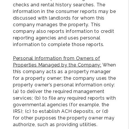
checks and rental history searches. The
information in the consumer reports may be
discussed with landlords for whom this
company manages the property. This
company also reports information to credit
reporting agencies and uses personal
information to complete those reports.
Personal Information from Owners of
Properties Managed by the Company:
When
this company acts as a property manager
for a property owner; the company uses the
property owner’s personal information only:
(a) to deliver the required management
services; (b) to file any required reports with
governmental agencies (for example, the
IRS); (c) to establish ACH deposits, or (d)
for other purposes the property owner may
authorize, such as providing utilities.