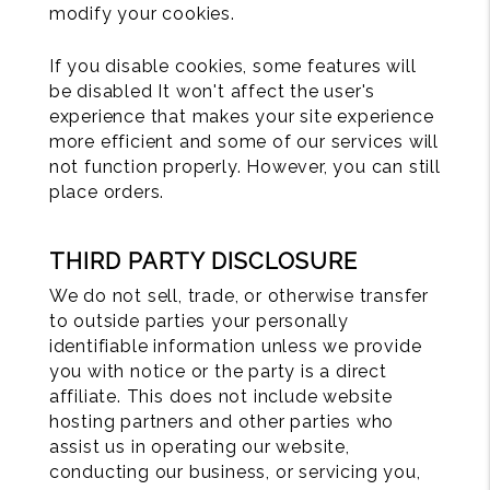
modify your cookies.
If you disable cookies, some features will
be disabled It won't affect the user's
experience that makes your site experience
more efficient and some of our services will
not function properly. However, you can still
place orders.
THIRD PARTY DISCLOSURE
We do not sell, trade, or otherwise transfer
to outside parties your personally
identifiable information unless we provide
you with notice or the party is a direct
affiliate. This does not include website
hosting partners and other parties who
assist us in operating our website,
conducting our business, or servicing you,