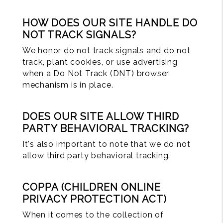
HOW DOES OUR SITE HANDLE DO
NOT TRACK SIGNALS?
We honor do not track signals and do not
track, plant cookies, or use advertising
when a Do Not Track (DNT) browser
mechanism is in place.
DOES OUR SITE ALLOW THIRD
PARTY BEHAVIORAL TRACKING?
It's also important to note that we do not
allow third party behavioral tracking.
COPPA (CHILDREN ONLINE
PRIVACY PROTECTION ACT)
When it comes to the collection of