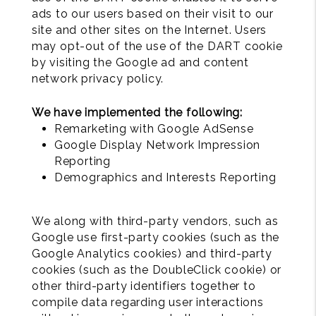
ads to our users based on their visit to our
site and other sites on the Internet. Users
may opt-out of the use of the DART cookie
by visiting the Google ad and content
network privacy policy.
We have implemented the following:
Remarketing with Google AdSense
Google Display Network Impression
Reporting
Demographics and Interests Reporting
We along with third-party vendors, such as
Google use first-party cookies (such as the
Google Analytics cookies) and third-party
cookies (such as the DoubleClick cookie) or
other third-party identifiers together to
compile data regarding user interactions