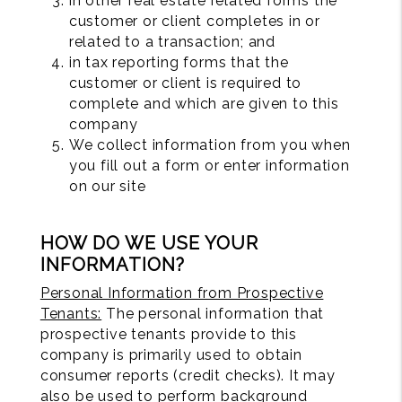
in other real estate related forms the
customer or client completes in or
related to a transaction; and
in tax reporting forms that the
customer or client is required to
complete and which are given to this
company
We collect information from you when
you fill out a form or enter information
on our site
HOW DO WE USE YOUR
INFORMATION?
Personal Information from Prospective
Tenants:
The personal information that
prospective tenants provide to this
company is primarily used to obtain
consumer reports (credit checks). It may
also be used to perform background