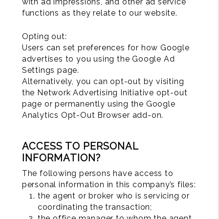
with ad impressions, and other ad service
functions as they relate to our website.
Opting out:
Users can set preferences for how Google
advertises to you using the Google Ad
Settings page.
Alternatively, you can opt-out by visiting
the Network Advertising Initiative opt-out
page or permanently using the Google
Analytics Opt-Out Browser add-on.
ACCESS TO PERSONAL
INFORMATION?
The following persons have access to
personal information in this company’s files:
the agent or broker who is servicing or
coordinating the transaction;
the office manager to whom the agent