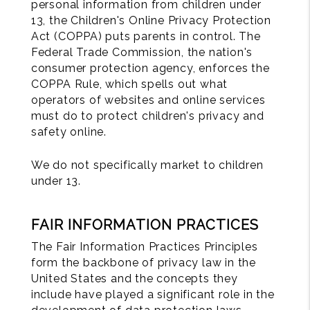
personal information from children under
13, the Children's Online Privacy Protection
Act (COPPA) puts parents in control. The
Federal Trade Commission, the nation's
consumer protection agency, enforces the
COPPA Rule, which spells out what
operators of websites and online services
must do to protect children's privacy and
safety online.
We do not specifically market to children
under 13.
FAIR INFORMATION PRACTICES
The Fair Information Practices Principles
form the backbone of privacy law in the
United States and the concepts they
include have played a significant role in the