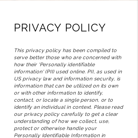
PRIVACY POLICY
This privacy policy has been compiled to
serve better those who are concerned with
how their 'Personally identifiable
information' (PII) used online. PII, as used in
US privacy law and information security, is
information that can be utilized on its own
or with other information to identify,
contact, or locate a single person, or to
identify an individual in context. Please read
our privacy policy carefully to get a clear
understanding of how we collect, use,
protect or otherwise handle your
Personally Identifiable Information in