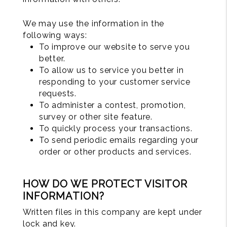
We may use the information in the
following ways:
To improve our website to serve you
better.
To allow us to service you better in
responding to your customer service
requests.
To administer a contest, promotion,
survey or other site feature.
To quickly process your transactions.
To send periodic emails regarding your
order or other products and services.
HOW DO WE PROTECT VISITOR
INFORMATION?
Written files in this company are kept under
lock and key.