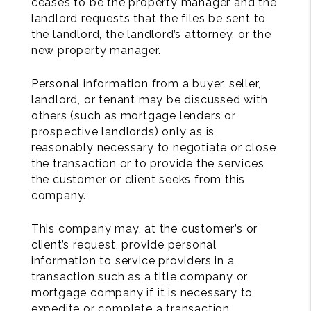
ceases to be the property manager and the
landlord requests that the files be sent to
the landlord, the landlord’s attorney, or the
new property manager.
Personal information from a buyer, seller,
landlord, or tenant may be discussed with
others (such as mortgage lenders or
prospective landlords) only as is
reasonably necessary to negotiate or close
the transaction or to provide the services
the customer or client seeks from this
company.
This company may, at the customer’s or
client’s request, provide personal
information to service providers in a
transaction such as a title company or
mortgage company if it is necessary to
expedite or complete a transaction.