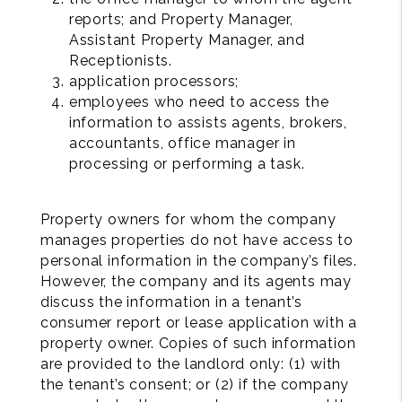
reports; and Property Manager,
Assistant Property Manager, and
Receptionists.
application processors;
employees who need to access the
information to assists agents, brokers,
accountants, office manager in
processing or performing a task.
Property owners for whom the company
manages properties do not have access to
personal information in the company’s files.
However, the company and its agents may
discuss the information in a tenant’s
consumer report or lease application with a
property owner. Copies of such information
are provided to the landlord only: (1) with
the tenant’s consent; or (2) if the company