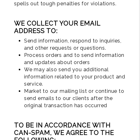
spells out tough penalties for violations.
WE COLLECT YOUR EMAIL
ADDRESS TO:
Send information, respond to inquiries,
and other requests or questions.
Process orders and to send information
and updates about orders
We may also send you additional
information related to your product and
service.
Market to our mailing list or continue to
send emails to our clients after the
original transaction has occurred
TO BE IN ACCORDANCE WITH
CAN-SPAM, WE AGREE TO THE