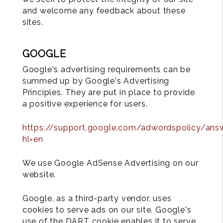
and welcome any feedback about these
sites.
GOOGLE
Google's advertising requirements can be
summed up by Google's Advertising
Principles. They are put in place to provide
a positive experience for users.
https://support.google.com/adwordspolicy/ans
hl=en
We use Google AdSense Advertising on our
website.
Google, as a third-party vendor, uses
cookies to serve ads on our site. Google's
use of the DART cookie enables it to serve