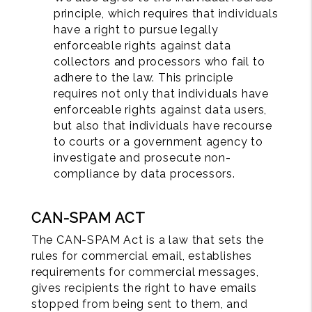
principle, which requires that individuals
have a right to pursue legally
enforceable rights against data
collectors and processors who fail to
adhere to the law. This principle
requires not only that individuals have
enforceable rights against data users,
but also that individuals have recourse
to courts or a government agency to
investigate and prosecute non-
compliance by data processors.
CAN-SPAM ACT
The CAN-SPAM Act is a law that sets the
rules for commercial email, establishes
requirements for commercial messages,
gives recipients the right to have emails
stopped from being sent to them, and