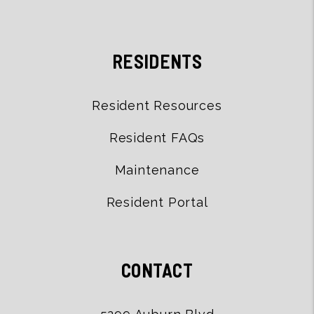
RESIDENTS
Resident Resources
Resident FAQs
Maintenance
Resident Portal
CONTACT