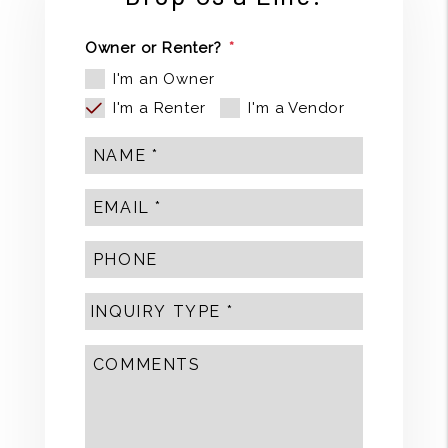
Owner or Renter?
I'm an Owner
I'm a Renter
I'm a Vendor