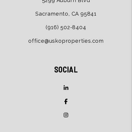
5299 Auburn Blvd
Sacramento
,
CA
95841
(916) 502-8404
office@uskoproperties.com
SOCIAL