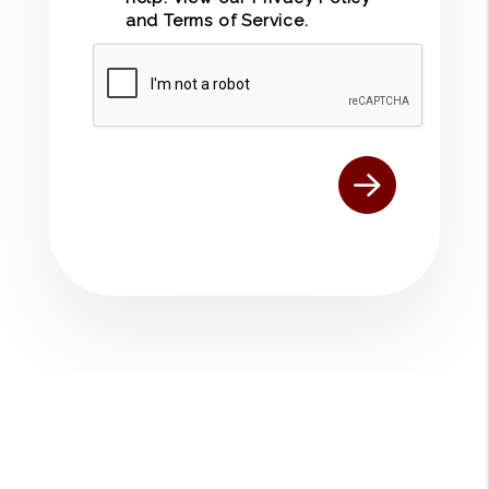
and
Terms of Service
.