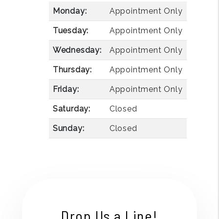
Monday:
Appointment Only
Tuesday:
Appointment Only
Wednesday:
Appointment Only
Thursday:
Appointment Only
Friday:
Appointment Only
Saturday:
Closed
Sunday:
Closed
Drop Us a Line!