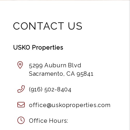
CONTACT US
USKO Properties
5299 Auburn Blvd
Sacramento
,
CA
95841
(916) 502-8404
office@uskoproperties.com
Office Hours: