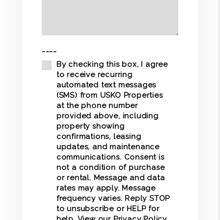
----
By checking this box, I agree
to receive recurring
automated text messages
(SMS) from USKO Properties
at the phone number
provided above, including
property showing
confirmations, leasing
updates, and maintenance
communications. Consent is
not a condition of purchase
or rental. Message and data
rates may apply. Message
frequency varies. Reply STOP
to unsubscribe or HELP for
help. View our
Privacy Policy