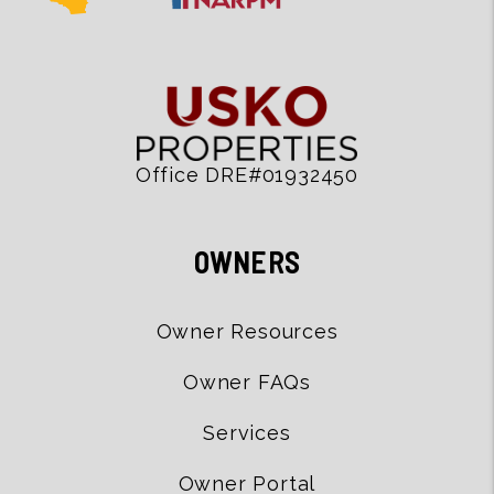
Office DRE#01932450
OWNERS
Owner Resources
Owner FAQs
Services
Owner Portal