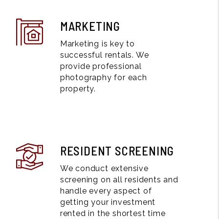
MARKETING
Marketing is key to
successful rentals. We
provide professional
photography for each
property.
RESIDENT SCREENING
We conduct extensive
screening on all residents and
handle every aspect of
getting your investment
rented in the shortest time