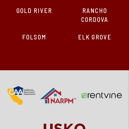
GOLD RIVER
RANCHO
CORDOVA
FOLSOM
ELK GROVE