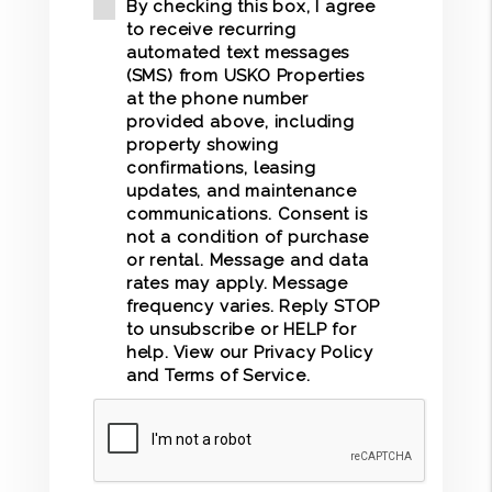
By checking this box, I agree
to receive recurring
automated text messages
(SMS) from USKO Properties
at the phone number
provided above, including
property showing
confirmations, leasing
updates, and maintenance
communications. Consent is
not a condition of purchase
or rental. Message and data
rates may apply. Message
frequency varies. Reply STOP
to unsubscribe or HELP for
help. View our
Privacy Policy
and
Terms of Service
.