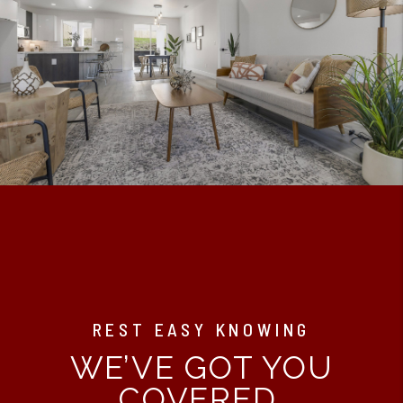
REST EASY KNOWING
WE’VE GOT YOU
COVERED.