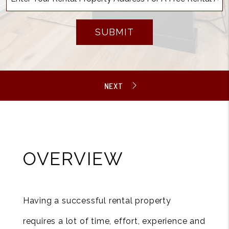
SUBMIT
OVERVIEW
Having a successful rental property
requires a lot of time, effort, experience and