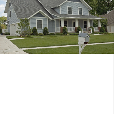
DISCOVER
ORANGEVALE