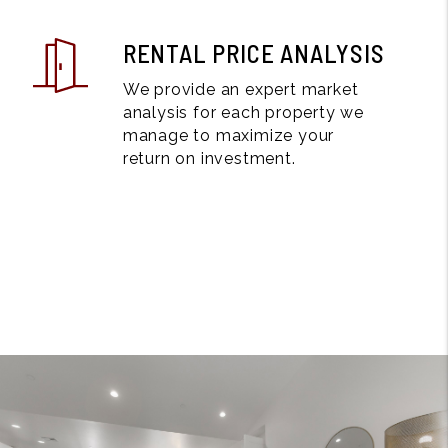
RENTAL PRICE ANALYSIS
We provide an expert market
analysis for each property we
manage to maximize your
return on investment.