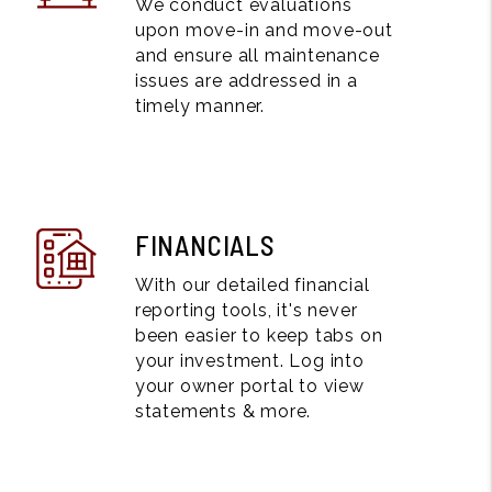
We conduct evaluations
upon move-in and move-out
and ensure all maintenance
issues are addressed in a
timely manner.
FINANCIALS
With our detailed financial
reporting tools, it's never
been easier to keep tabs on
your investment. Log into
your owner portal to view
statements & more.