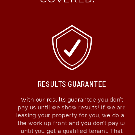
RESULTS GUARANTEE
With our results guarantee you don’t
pay us until we show results! If we are
leasing your property for you, we do all
the work up front and you don’t pay us
until you get a qualified tenant. That