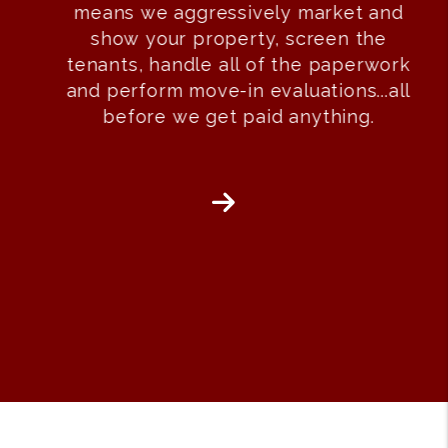
means we aggressively market and
show your property, screen the
tenants, handle all of the paperwork
and perform move-in evaluations...all
before we get paid anything.