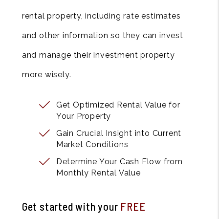
rental property, including rate estimates
and other information so they can invest
and manage their investment property
more wisely.
Get Optimized Rental Value for
Your Property
Gain Crucial Insight into Current
Market Conditions
Determine Your Cash Flow from
Monthly Rental Value
Get started with your
FREE