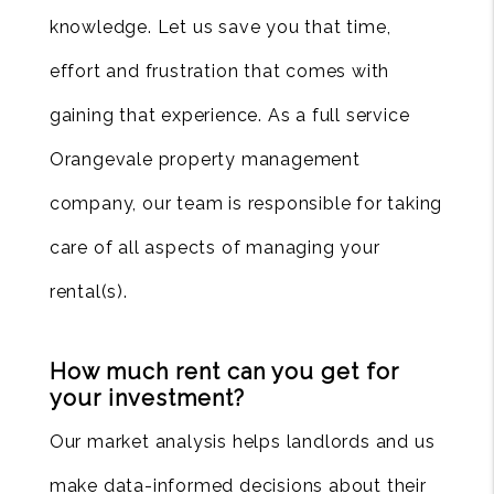
knowledge. Let us save you that time,
effort and frustration that comes with
gaining that experience. As a full service
Orangevale property management
company, our team is responsible for taking
care of all aspects of managing your
rental(s).
How much rent can you get for
your investment?
Our market analysis helps landlords and us
make data-informed decisions about their