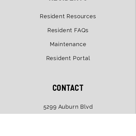
Resident Resources
Resident FAQs
Maintenance
Resident Portal
CONTACT
5299 Auburn Blvd
Sacramento
,
CA
95841
(916) 502-9079