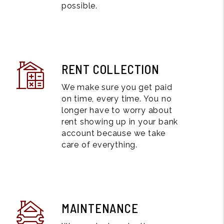
possible.
RENT COLLECTION
We make sure you get paid
on time, every time. You no
longer have to worry about
rent showing up in your bank
account because we take
care of everything.
MAINTENANCE