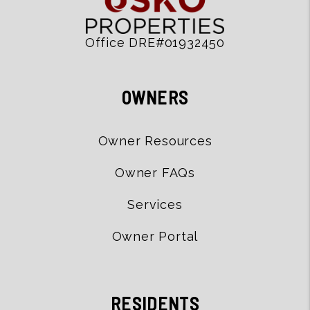
Office DRE#01932450
OWNERS
Owner Resources
Owner FAQs
Services
Owner Portal
RESIDENTS