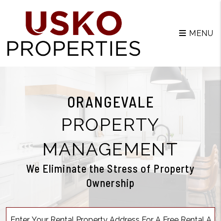
MENU
ORANGEVALE
PROPERTY
MANAGEMENT
We Eliminate the Stress of Property
Ownership