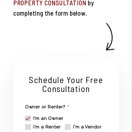
PROPERTY CONSULTATION
by
completing the form
.
Schedule Your Free
Consultation
Owner or Renter?
I'm an Owner
I'm a Renter
I'm a Vendor