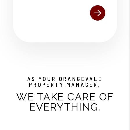
AS YOUR ORANGEVALE
PROPERTY MANAGER,
WE TAKE CARE OF
EVERYTHING.