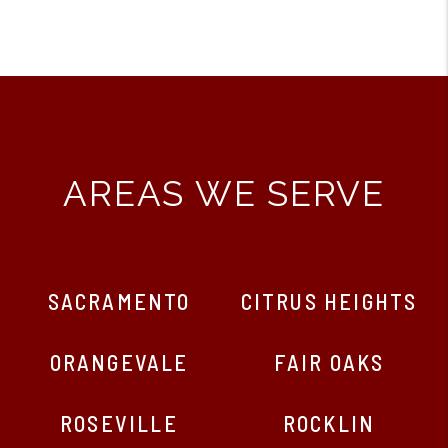
AREAS WE SERVE
SACRAMENTO
CITRUS HEIGHTS
ORANGEVALE
FAIR OAKS
ROSEVILLE
ROCKLIN